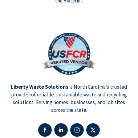
the material.
Liberty Waste Solutions
is North Carolina’s trusted
provider of reliable, sustainable waste and recycling
solutions. Serving homes, businesses, and job sites
across the state.