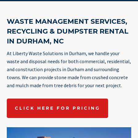
WASTE MANAGEMENT SERVICES,
RECYCLING & DUMPSTER RENTAL
IN DURHAM, NC
At Liberty Waste Solutions in Durham, we handle your
waste and disposal needs for both commercial, residential,
and construction projects in Durham and surrounding
towns. We can provide stone made from crushed concrete
and mulch made from tree debris for your next project.
CLICK HERE FOR PRICING