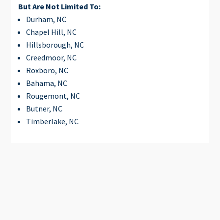
But Are Not Limited To:
Durham, NC
Chapel Hill, NC
Hillsborough, NC
Creedmoor, NC
Roxboro, NC
Bahama, NC
Rougemont, NC
Butner, NC
Timberlake, NC