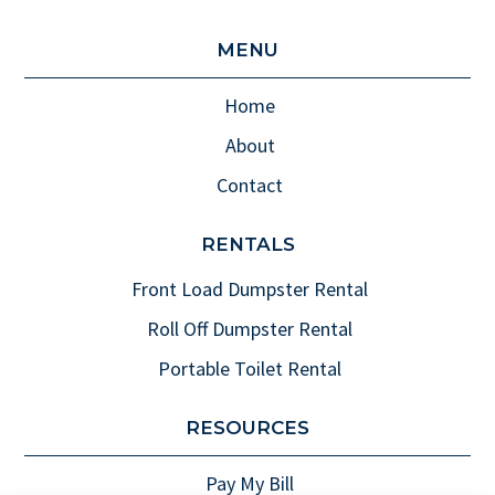
MENU
Home
About
Contact
RENTALS
Front Load Dumpster Rental
Roll Off Dumpster Rental
Portable Toilet Rental
RESOURCES
Pay My Bill