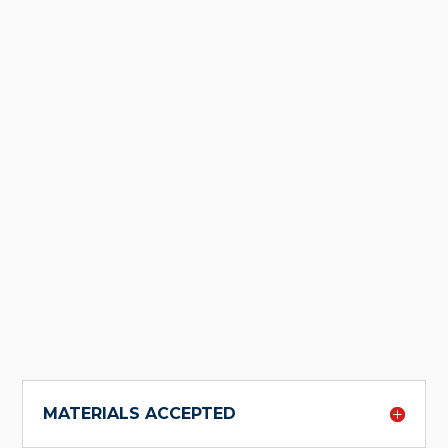
MATERIALS ACCEPTED