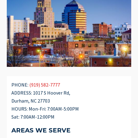
PHONE:
(919) 582-7777
ADDRESS: 1017 S Hoover Rd,
Durham, NC 27703
HOURS: Mon-Fri: 7:00AM-5:00PM
Sat: 7:00AM-12:00PM
AREAS WE SERVE