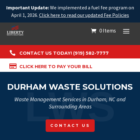
Important Update:
We implemented a fuel fee program on
April 1, 2026.
Click here to read our updated Fee Policies
0 Items

CONTACT US TODAY! (919) 582-7777

CLICK HERE TO PAY YOUR BILL
DURHAM WASTE SOLUTIONS
Waste Management Services in Durham, NC and
Surrounding Areas
CONTACT US