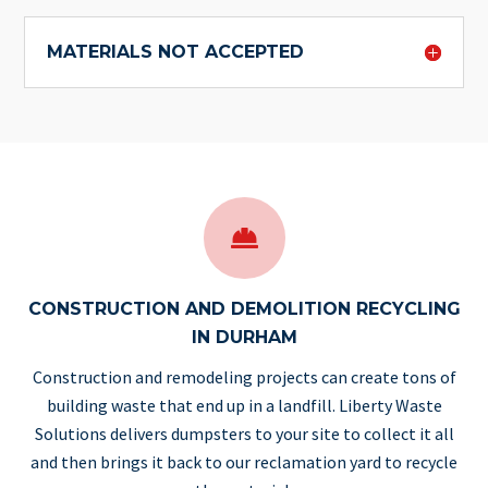
MATERIALS NOT ACCEPTED

CONSTRUCTION AND DEMOLITION RECYCLING
IN DURHAM
Construction and remodeling projects can create tons of
building waste that end up in a landfill.
Liberty Waste
Solutions
delivers dumpsters to your site to collect it all
and then brings it back to our reclamation yard to recycle