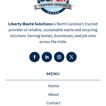
Liberty Waste Solutions
is North Carolina’s trusted
provider of reliable, sustainable waste and recycling
solutions. Serving homes, businesses, and job sites
across the state.
MENU
Home
About
Contact