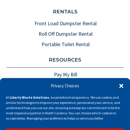
RENTALS
Front Load Dumpster Rental
Roll Off Dumpster Rental
Portable Toilet Rental
RESOURCES
Pay My Bill
Careers
Privacy Choices
Privacy Policy
At
Liberty Waste Solutions
, we prioritize transparency. We use cookies and
similar technologies to improve your experience, personalize your service, and
Fee Policies
understand how you use our site, ensuring we keep our commitment to be the
most responsive partner in North Carolina. You can choose which cookies to
Opt-Out Preferences
accept below. Managing your preferences helps us serve you better.