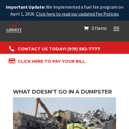
Important Update:
We implemented a fuel fee program on
April 1, 2026.
Click here to read our updated Fee Policies
0 Items

CONTACT US TODAY! (919) 582-7777

CLICK HERE TO PAY YOUR BILL
WHAT DOESN’T GO IN A DUMPSTER