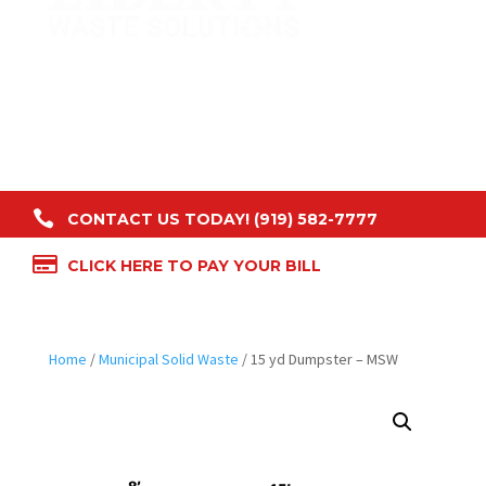

CONTACT US TODAY! (919) 582-7777

CLICK HERE TO PAY YOUR BILL
Home
/
Municipal Solid Waste
/ 15 yd Dumpster – MSW