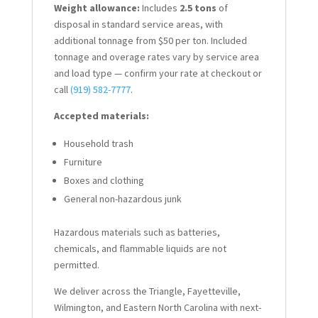
Weight allowance:
Includes
2.5 tons
of
disposal in standard service areas, with
additional tonnage from $50 per ton. Included
tonnage and overage rates vary by service area
and load type — confirm your rate at checkout or
call
(919) 582-7777
.
Accepted materials:
Household trash
Furniture
Boxes and clothing
General non-hazardous junk
Hazardous materials such as batteries,
chemicals, and flammable liquids are not
permitted.
We deliver across the Triangle, Fayetteville,
Wilmington, and Eastern North Carolina with next-