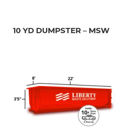
10 YD DUMPSTER – MSW