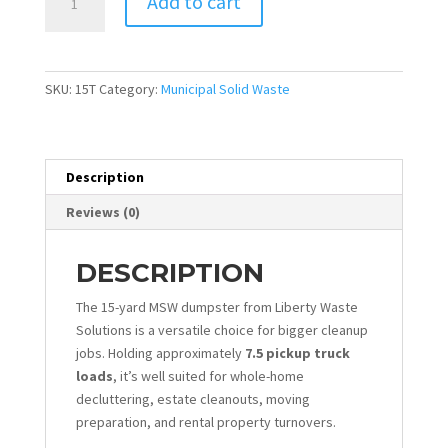
Add to cart
yd
Dumpster
-
MSW
SKU:
15T
Category:
Municipal Solid Waste
quantity
Description
Reviews (0)
DESCRIPTION
The 15-yard MSW dumpster from Liberty Waste
Solutions is a versatile choice for bigger cleanup
jobs. Holding approximately
7.5 pickup truck
loads
, it’s well suited for whole-home
decluttering, estate cleanouts, moving
preparation, and rental property turnovers.