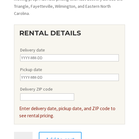
Triangle, Fayetteville, Wilmington, and Eastern North
Carolina.
RENTAL DETAILS
Delivery date
Pickup date
Delivery ZIP code
Enter delivery date, pickup date, and ZIP code to
see rental pricing.
15