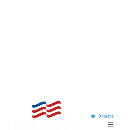
0 Items