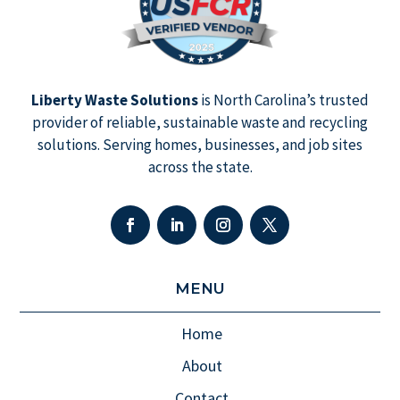
Liberty Waste Solutions
is North Carolina’s trusted
provider of reliable, sustainable waste and recycling
solutions. Serving homes, businesses, and job sites
across the state.
MENU
Home
About
Contact