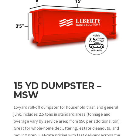
15 YD DUMPSTER –
MSW
15-yard roll-off dumpster for household trash and general
junk. Includes 2.5 tons in standard areas (tonnage and
overage vary by service area; from $50 per additional ton).
Great for whole-home decluttering, estate cleanouts, and
moving prep. Flat-rate pricing with fast delivery across the