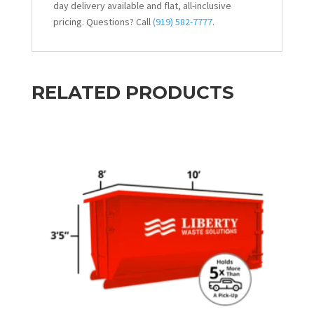
day delivery available and flat, all-inclusive
pricing. Questions? Call
(919) 582-7777
.
RELATED PRODUCTS