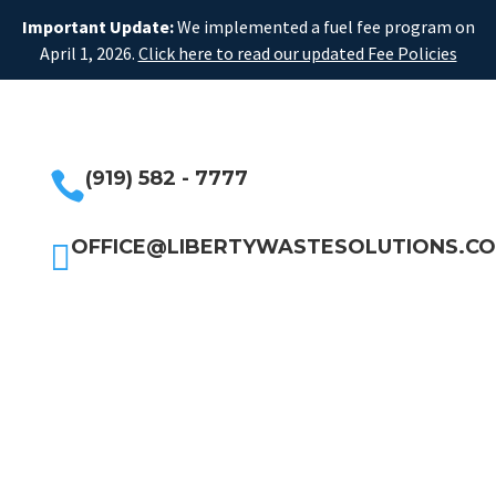
Important Update:
We implemented a fuel fee program on
April 1, 2026.
Click here to read our updated Fee Policies
(919) 582 - 7777

OFFICE@LIBERTYWASTESOLUTIONS.C
