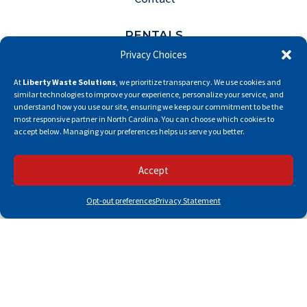
RENTALS
Privacy Choices
Front Load Dumpster Rental
At
Liberty Waste Solutions
, we prioritize transparency. We use cookies and
Roll Off Dumpster Rental
similar technologies to improve your experience, personalize your service, and
understand how you use our site, ensuring we keep our commitment to be the
Portable Toilet Rental
most responsive partner in North Carolina. You can choose which cookies to
accept below. Managing your preferences helps us serve you better.
RESOURCES
Accept
Pay My Bill
Opt-out preferences
Privacy Statement
Careers
Privacy Policy
Fee Policies
Opt-Out Preferences