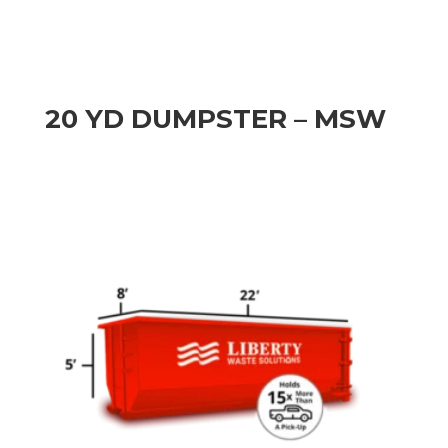
20 YD DUMPSTER – MSW