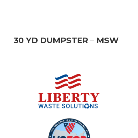
30 YD DUMPSTER – MSW